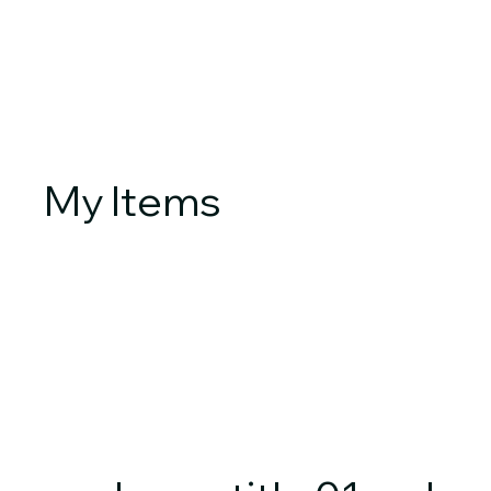
My Items