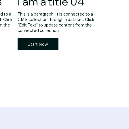
3
I am a title 04
ed to a
This is a paragraph. It is connected to a
. Click
CMS collection through a dataset. Click
om the
“Edit Text” to update content from the
connected collection.
Start Now