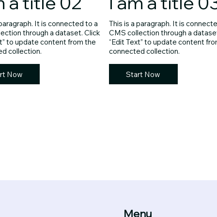
m a title 02
I am a title 0
 paragraph. It is connected to a
This is a paragraph. It is connect
ection through a dataset. Click
CMS collection through a dataset
xt” to update content from the
“Edit Text” to update content fr
d collection.
connected collection.
rt Now
Start Now
Menu