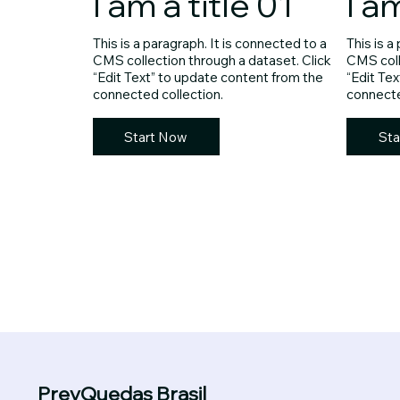
I am a title 01
I a
This is a paragraph. It is connected to a
This is a
CMS collection through a dataset. Click
CMS coll
“Edit Text” to update content from the
“Edit Te
connected collection.
connecte
Start Now
Sta
PrevQuedas Brasil