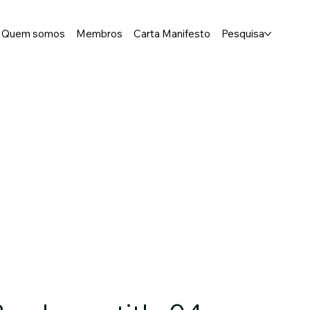
Quem somos
Membros
Carta Manifesto
Pesquisa