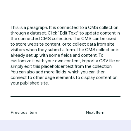
This is a paragraph. It is connected to a CMS collection
through a dataset. Click “Edit Text” to update content in
the connected CMS collection. The CMS can be used
to store website content, or to collect data from site
visitors when they submit a form. The CMS collection is
already set up with some fields and content. To
customize it with your own content, import a CSV file or
simply edit this placeholder text from the collection.
You can also add more fields, which you can then
connect to other page elements to display content on
your published site.
Previous Item
Next Item