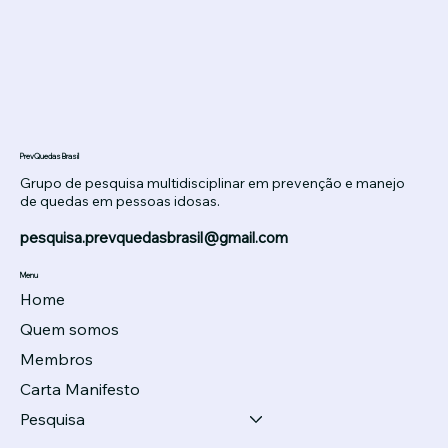
PrevQuedas Brasil
Grupo de pesquisa multidisciplinar em prevenção e manejo
de quedas em pessoas idosas.
pesquisa.prevquedasbrasil@gmail.com
Menu
Home
Quem somos
Membros
Carta Manifesto
Pesquisa