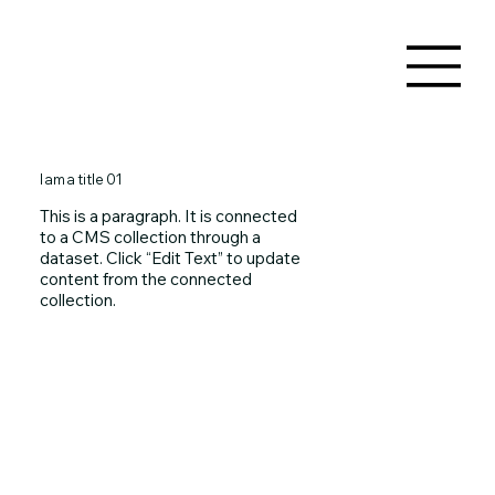
I am a title 01
This is a paragraph. It is connected
to a CMS collection through a
dataset. Click “Edit Text” to update
content from the connected
collection.