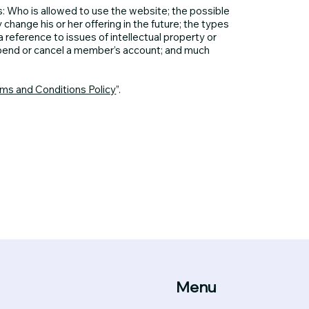
: Who is allowed to use the website; the possible
ange his or her offering in the future; the types
 reference to issues of intellectual property or
spend or cancel a member’s account; and much
rms and Conditions Policy
”.
Menu