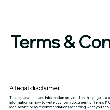
Terms & Con
A legal disclaimer
The explanations and information provided on this page are o
information on how to write your own document of Terms & Con
legal advice or as recommendations regarding what you shou