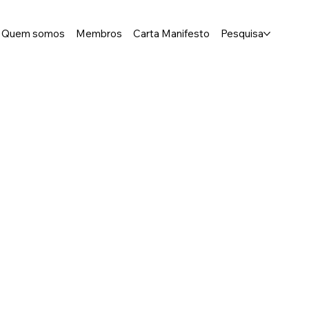
Quem somos
Membros
Carta Manifesto
Pesquisa