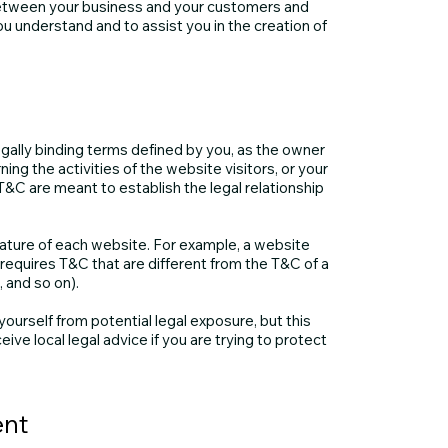
between your business and your customers and
u understand and to assist you in the creation of
egally binding terms defined by you, as the owner
ing the activities of the website visitors, or your
T&C are meant to establish the legal relationship
ature of each website. For example, a website
equires T&C that are different from the T&C of a
ge, and so on).
ourself from potential legal exposure, but this
eive local legal advice if you are trying to protect
ent