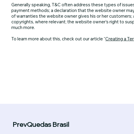
Generally speaking, T&C often address these types of issues
payment methods; a declaration that the website owner may ch
of warranties the website owner gives his or her customers; a
copyrights, where relevant; the website owner’s right to su
much more.
To learn more about this, check out our article “
Creating a Te
PrevQuedas Brasil