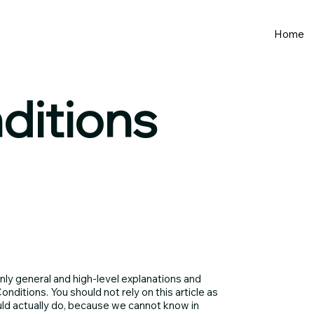
Home
ditions
nly general and high-level explanations and
ditions. You should not rely on this article as
ld actually do, because we cannot know in