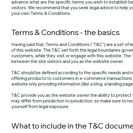
advance what are the specific terms you wish to establish 
visitors. We recommend that you seek legal advice to help yo
your own Terms & Conditions.
Terms & Conditions - the basics
Having said that, Terms and Conditions (“T&C”) are a set of l
of this website. The T&C set forth the legal boundaries govern
customers, while they visit or engage with this website. The 
between the site visitors and you as the website owner.
T&C should be defined according to the specific needs and n
offering products to customers in e-commerce transactions r
website only providing information (like a blog, a landing pa
T&C provide you as the website owner the ability to protect y
may differ from jurisdiction to jurisdiction, so make sure to rec
yourself from legal exposure.
What to include in the T&C docum